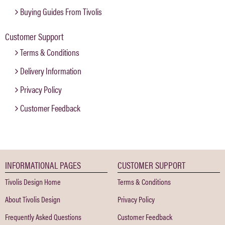
Buying Guides From Tivolis
Customer Support
Terms & Conditions
Delivery Information
Privacy Policy
Customer Feedback
INFORMATIONAL PAGES
CUSTOMER SUPPORT
Tivolis Design Home
Terms & Conditions
About Tivolis Design
Privacy Policy
Frequently Asked Questions
Customer Feedback