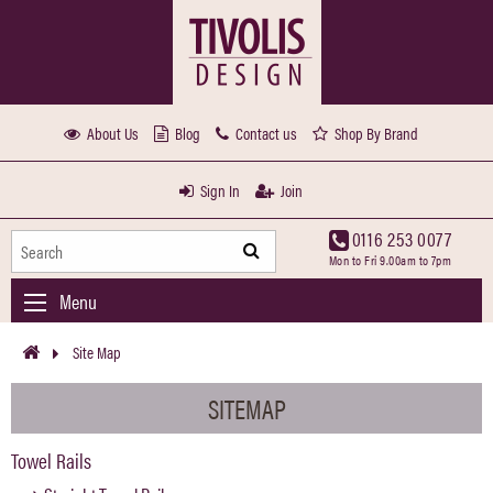
About Us
Blog
Contact us
Shop By Brand
Sign In
Join
0116 253 0077
Mon to Fri 9.00am to 7pm
Menu
Site Map
SITEMAP
Towel Rails