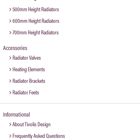
500mm Height Radiators
600mm Height Radiators
700mm Height Radiators
Accessories
Radiator Valves
Heating Elements
Radiator Brackets
Radiator Feets
Informational
About Tivolis Design
Frequently Asked Questions