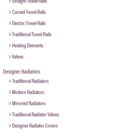
Straight Towel Rails
Curved Towel Rails
Electric Towel Rails
Traditional Towel Rails
Heating Elements
Valves
Designer Radiators
Traditional Radiators
Modern Radiators
Mirrored Radiators
Traditional Radiator Valves
Designer Radiator Covers