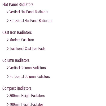
Flat Panel Radiators
Vertical Flat Panel Radiators
Horizontal Flat Panel Radiators
Cast Iron Radiators
Modern Cast Iron
Traditional Cast Iron Rads
Column Radiators
Vertical Column Radiators
Horizontal Column Radiators
Compact Radiators
300mm Height Radiators
400mm Height Radiator