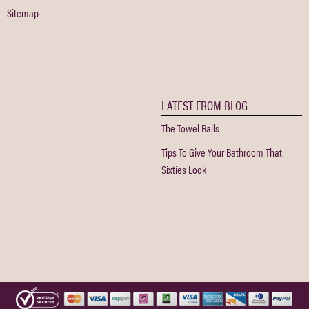
Sitemap
LATEST FROM BLOG
The Towel Rails
Tips To Give Your Bathroom That
Sixties Look