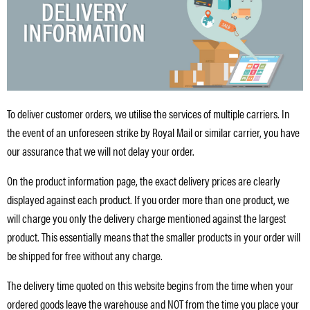
To deliver customer orders, we utilise the services of multiple carriers. In
the event of an unforeseen strike by Royal Mail or similar carrier, you have
our assurance that we will not delay your order.
On the product information page, the exact delivery prices are clearly
displayed against each product. If you order more than one product, we
will charge you only the delivery charge mentioned against the largest
product. This essentially means that the smaller products in your order will
be shipped for free without any charge.
The delivery time quoted on this website begins from the time when your
ordered goods leave the warehouse and NOT from the time you place your