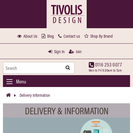
About Us
Blog
Contact us
Shop By Brand
Sign In
Join
0116 253 0077
Mon to Fri 9.00am to 7pm
Menu
Delivery Information
DELIVERY & INFORMATION