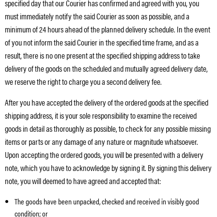
specified day that our Courier has confirmed and agreed with you, you
must immediately notify the said Courier as soon as possible, and a
minimum of 24 hours ahead of the planned delivery schedule. In the event
of you not inform the said Courier in the specified time frame, and as a
result, there is no one present at the specified shipping address to take
delivery of the goods on the scheduled and mutually agreed delivery date,
we reserve the right to charge you a second delivery fee.
After you have accepted the delivery of the ordered goods at the specified
shipping address, it is your sole responsibility to examine the received
goods in detail as thoroughly as possible, to check for any possible missing
items or parts or any damage of any nature or magnitude whatsoever.
Upon accepting the ordered goods, you will be presented with a delivery
note, which you have to acknowledge by signing it. By signing this delivery
note, you will deemed to have agreed and accepted that:
The goods have been unpacked, checked and received in visibly good
condition; or