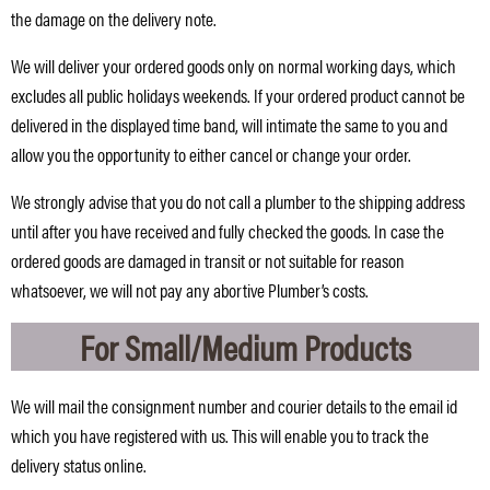
the damage on the delivery note.
We will deliver your ordered goods only on normal working days, which
excludes all public holidays weekends. If your ordered product cannot be
delivered in the displayed time band, will intimate the same to you and
allow you the opportunity to either cancel or change your order.
We strongly advise that you do not call a plumber to the shipping address
until after you have received and fully checked the goods. In case the
ordered goods are damaged in transit or not suitable for reason
whatsoever, we will not pay any abortive Plumber’s costs.
For Small/Medium Products
We will mail the consignment number and courier details to the email id
which you have registered with us. This will enable you to track the
delivery status online.