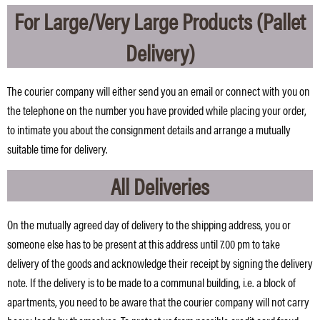
For Large/Very Large Products (Pallet
Delivery)
The courier company will either send you an email or connect with you on
the telephone on the number you have provided while placing your order,
to intimate you about the consignment details and arrange a mutually
suitable time for delivery.
All Deliveries
On the mutually agreed day of delivery to the shipping address, you or
someone else has to be present at this address until 7.00 pm to take
delivery of the goods and acknowledge their receipt by signing the delivery
note. If the delivery is to be made to a communal building, i.e. a block of
apartments, you need to be aware that the courier company will not carry