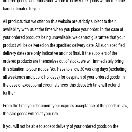
ordered goods. Our endeavour will be to deliver the goods within the time
band intimated to you.
All products that we offer on this website are strictly subject to their
availability with us at the time when you place your order. In the case of
your ordered products being unavailable, we cannot guarantee that your
product will be delivered on the specified delivery date. All such specified
delivery dates are only indicative and not final. If the suppliers of the
ordered products are themselves out of stock, we will immediately bring
this situation to your notice. You have to allow 30 working days (excluding
all weekends and public holidays) for despatch of your ordered goods. In
the case of exceptional circumstances, this despatch time will extend
further.
From the time you document your express acceptance of the goods in law,
the said goods will be at your risk.
If you will not be able to accept delivery of your ordered goods on the