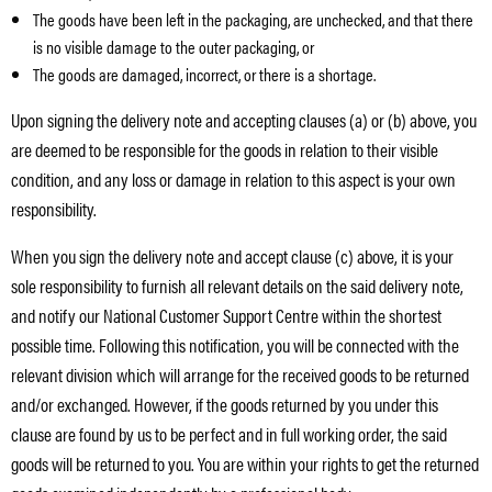
The goods have been left in the packaging, are unchecked, and that there
is no visible damage to the outer packaging, or
The goods are damaged, incorrect, or there is a shortage.
Upon signing the delivery note and accepting clauses (a) or (b) above, you
are deemed to be responsible for the goods in relation to their visible
condition, and any loss or damage in relation to this aspect is your own
responsibility.
When you sign the delivery note and accept clause (c) above, it is your
sole responsibility to furnish all relevant details on the said delivery note,
and notify our National Customer Support Centre within the shortest
possible time. Following this notification, you will be connected with the
relevant division which will arrange for the received goods to be returned
and/or exchanged. However, if the goods returned by you under this
clause are found by us to be perfect and in full working order, the said
goods will be returned to you. You are within your rights to get the returned