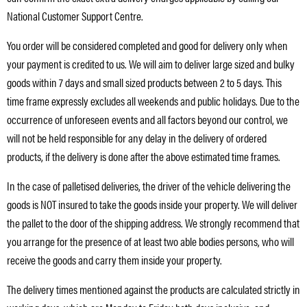
National Customer Support Centre.
You order will be considered completed and good for delivery only when
your payment is credited to us. We will aim to deliver large sized and bulky
goods within 7 days and small sized products between 2 to 5 days. This
time frame expressly excludes all weekends and public holidays. Due to the
occurrence of unforeseen events and all factors beyond our control, we
will not be held responsible for any delay in the delivery of ordered
products, if the delivery is done after the above estimated time frames.
In the case of palletised deliveries, the driver of the vehicle delivering the
goods is NOT insured to take the goods inside your property. We will deliver
the pallet to the door of the shipping address. We strongly recommend that
you arrange for the presence of at least two able bodies persons, who will
receive the goods and carry them inside your property.
The delivery times mentioned against the products are calculated strictly in