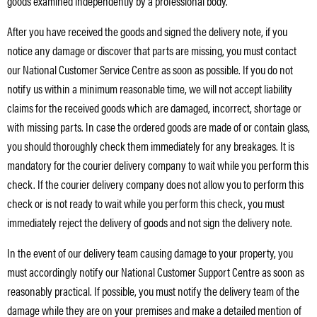
goods examined independently by a professional body.
After you have received the goods and signed the delivery note, if you
notice any damage or discover that parts are missing, you must contact
our National Customer Service Centre as soon as possible. If you do not
notify us within a minimum reasonable time, we will not accept liability
claims for the received goods which are damaged, incorrect, shortage or
with missing parts. In case the ordered goods are made of or contain glass,
you should thoroughly check them immediately for any breakages. It is
mandatory for the courier delivery company to wait while you perform this
check. If the courier delivery company does not allow you to perform this
check or is not ready to wait while you perform this check, you must
immediately reject the delivery of goods and not sign the delivery note.
In the event of our delivery team causing damage to your property, you
must accordingly notify our National Customer Support Centre as soon as
reasonably practical. If possible, you must notify the delivery team of the
damage while they are on your premises and make a detailed mention of