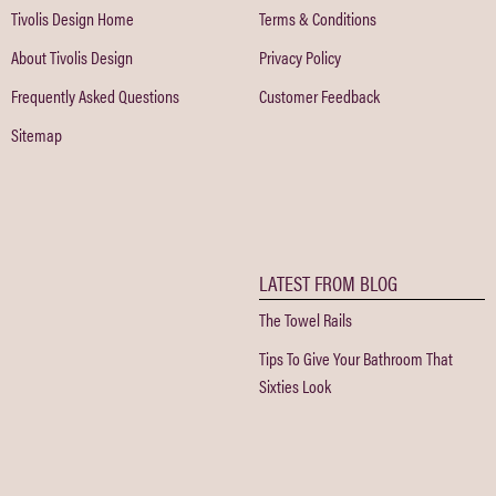
Tivolis Design Home
Terms & Conditions
About Tivolis Design
Privacy Policy
Frequently Asked Questions
Customer Feedback
Sitemap
LATEST FROM BLOG
The Towel Rails
Tips To Give Your Bathroom That
Sixties Look