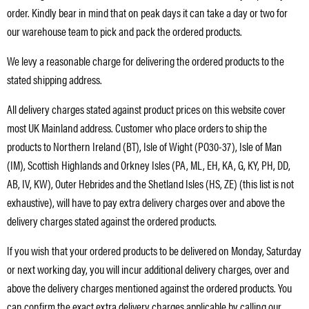
order. Kindly bear in mind that on peak days it can take a day or two for
our warehouse team to pick and pack the ordered products.
We levy a reasonable charge for delivering the ordered products to the
stated shipping address.
All delivery charges stated against product prices on this website cover
most UK Mainland address. Customer who place orders to ship the
products to Northern Ireland (BT), Isle of Wight (PO30-37), Isle of Man
(IM), Scottish Highlands and Orkney Isles (PA, ML, EH, KA, G, KY, PH, DD,
AB, IV, KW), Outer Hebrides and the Shetland Isles (HS, ZE) (this list is not
exhaustive), will have to pay extra delivery charges over and above the
delivery charges stated against the ordered products.
If you wish that your ordered products to be delivered on Monday, Saturday
or next working day, you will incur additional delivery charges, over and
above the delivery charges mentioned against the ordered products. You
can confirm the exact extra delivery charges applicable by calling our