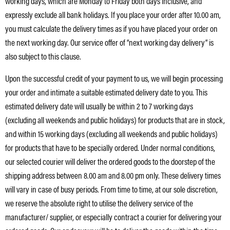
working days, which are Monday to Friday both days inclusive, and
expressly exclude all bank holidays. If you place your order after 10.00 am,
you must calculate the delivery times as if you have placed your order on
the next working day. Our service offer of “next working day delivery” is
also subject to this clause.
Upon the successful credit of your payment to us, we will begin processing
your order and intimate a suitable estimated delivery date to you. This
estimated delivery date will usually be within 2 to 7 working days
(excluding all weekends and public holidays) for products that are in stock,
and within 15 working days (excluding all weekends and public holidays)
for products that have to be specially ordered. Under normal conditions,
our selected courier will deliver the ordered goods to the doorstep of the
shipping address between 8.00 am and 8.00 pm only. These delivery times
will vary in case of busy periods. From time to time, at our sole discretion,
we reserve the absolute right to utilise the delivery service of the
manufacturer/ supplier, or especially contract a courier for delivering your