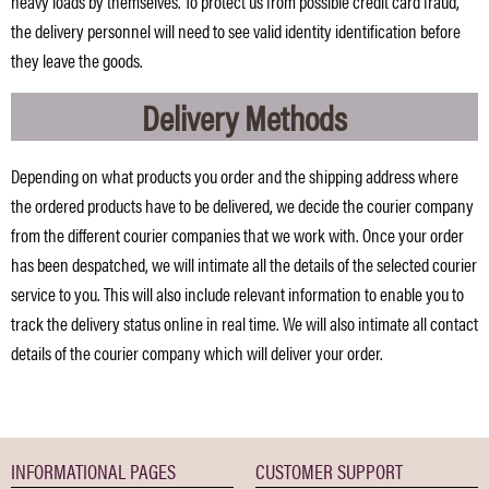
heavy loads by themselves. To protect us from possible credit card fraud,
the delivery personnel will need to see valid identity identification before
they leave the goods.
Delivery Methods
Depending on what products you order and the shipping address where
the ordered products have to be delivered, we decide the courier company
from the different courier companies that we work with. Once your order
has been despatched, we will intimate all the details of the selected courier
service to you. This will also include relevant information to enable you to
track the delivery status online in real time. We will also intimate all contact
details of the courier company which will deliver your order.
INFORMATIONAL PAGES
CUSTOMER SUPPORT