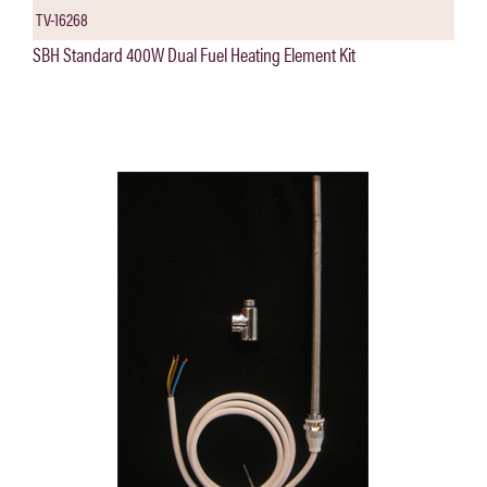
TV-16268
SBH Standard 400W Dual Fuel Heating Element Kit