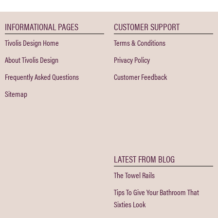
INFORMATIONAL PAGES
CUSTOMER SUPPORT
Tivolis Design Home
Terms & Conditions
About Tivolis Design
Privacy Policy
Frequently Asked Questions
Customer Feedback
Sitemap
LATEST FROM BLOG
The Towel Rails
Tips To Give Your Bathroom That
Sixties Look