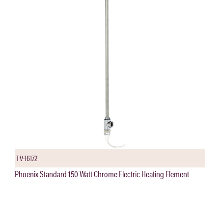
TV-16172
Phoenix Standard 150 Watt Chrome Electric Heating Element