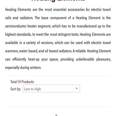
Heating Elements are the most essential accessories for electric towel
rails and radiators. The base component of a Heating Element is the
semiconductor heater segment, which has to be manufactured up to the
highest standards, to meet the most stringent tests. Heating Elements are
available in a variety of versions, which can be used with electric towel
warmers, water based, and oil based radiators. A reliable Heating Element
can efficiently heat-up your space, providing unbelievable pleasures,
especially during winters.
Total 14 Products
Sort by