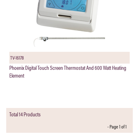
TV-16178
Phoenix Digital Touch Screen Thermostat And 600 Watt Heating
Element
Total 14 Products
- Page 1 of 1