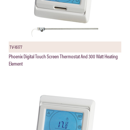
TV-16177
Phoenix Digital Touch Screen Thermostat And 300 Watt Heating
Element