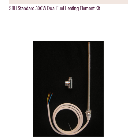
SBH Standard 300W Dual Fuel Heating Element Kit