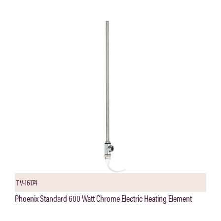
TV-16174
Phoenix Standard 600 Watt Chrome Electric Heating Element