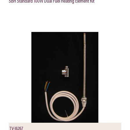
SBH Standard 100W Dual Fuel Heating Element Kit
TV-16267