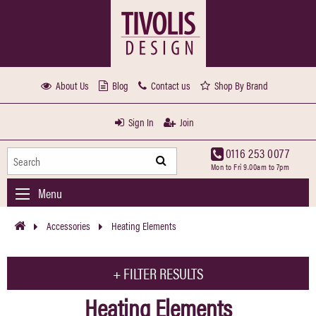
About Us
Blog
Contact us
Shop By Brand
Sign In
Join
0116 253 0077
Mon to Fri 9.00am to 7pm
Menu
Accessories
Heating Elements
+
FILTER RESULTS
Heating Elements