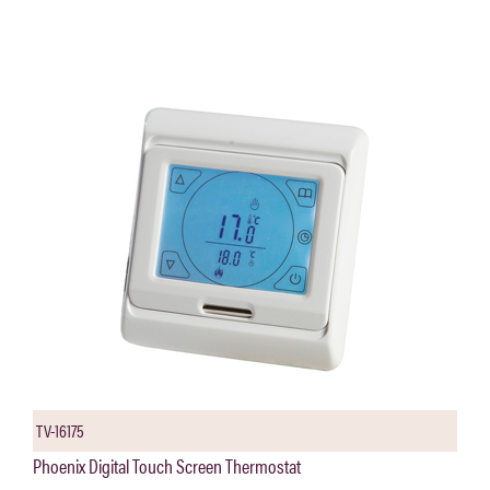
TV-16175
Phoenix Digital Touch Screen Thermostat