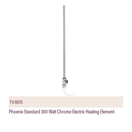
TV-16173
Phoenix Standard 300 Watt Chrome Electric Heating Element