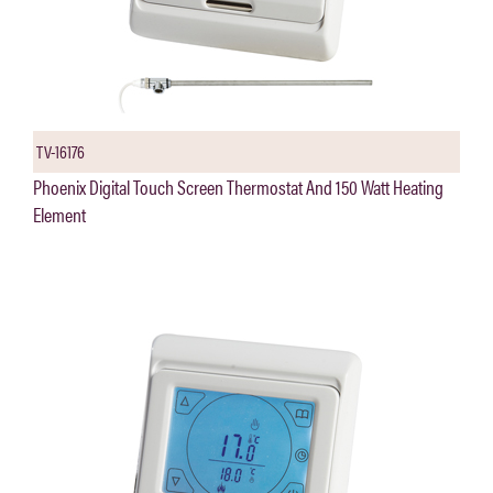
TV-16176
Phoenix Digital Touch Screen Thermostat And 150 Watt Heating
Element