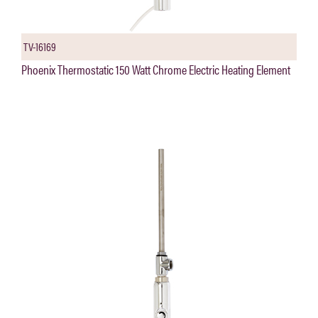
TV-16169
Phoenix Thermostatic 150 Watt Chrome Electric Heating Element