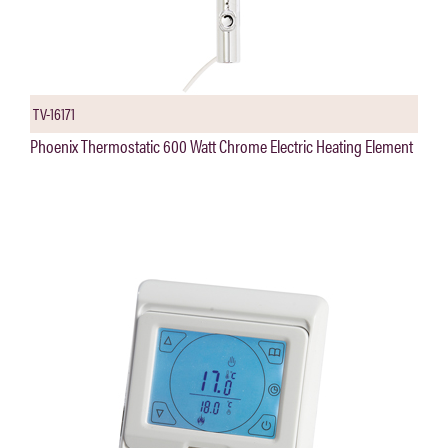
TV-16171
Phoenix Thermostatic 600 Watt Chrome Electric Heating Element