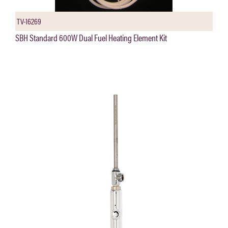
TV-16269
SBH Standard 600W Dual Fuel Heating Element Kit