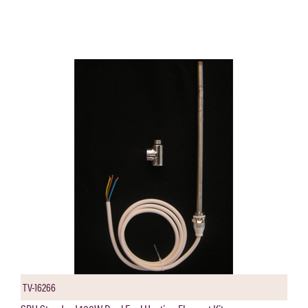
TV-16266