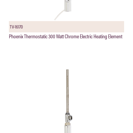
TV-16170
Phoenix Thermostatic 300 Watt Chrome Electric Heating Element