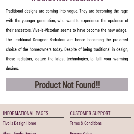
Traditional designs are coming into vogue. They are becoming the rage
with the younger generation, who want to experience the opulence of
their ancestors. Viva-le-Victorian seems to have become the new adage.
The Traditional Designer Radiators are, hence becoming the preferred
choice of the homeowners today. Despite of being traditional in design,
these radiators, feature the latest technologies, to fulfil your warming
desires.
Product Not Found!!
INFORMATIONAL PAGES
CUSTOMER SUPPORT
Tivolis Design Home
Terms & Conditions
About Tivolis Design
Privacy Policy