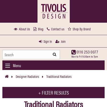
About Us
Blog
Contact us
Shop By Brand
Sign In
Join
0116 253 0077
Mon to Fri 9.00am to 7pm
Menu
Designer Radiators
Traditional Radiators
+
FILTER RESULTS
Traditional Radiators