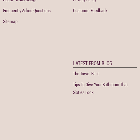
Frequently Asked Questions
Customer Feedback
Sitemap
LATEST FROM BLOG
The Towel Rails
Tips To Give Your Bathroom That
Sixties Look