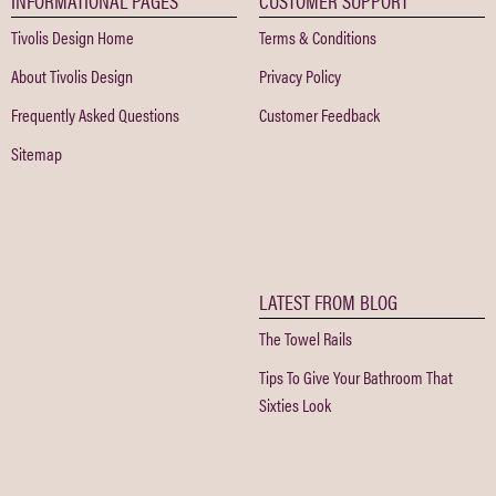
Tivolis Design Home
Terms & Conditions
About Tivolis Design
Privacy Policy
Frequently Asked Questions
Customer Feedback
Sitemap
LATEST FROM BLOG
The Towel Rails
Tips To Give Your Bathroom That
Sixties Look