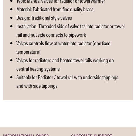
Type: Manual valves for radiator or towel warmer
Material: Fabricated from fine quality brass
Design: Traditional style valves
Installation: Threaded side of valve fits into radiator or towel
rail and nut side connects to pipework
Valves controls flow of water into radiator [one fixed
temperature]
Valves for radiators and heated towel rails working on
central heating systems
Suitable for Radiator / towel rail with underside tappings
and with side tappings
INFORMATIONAL PAGES
CUSTOMER SUPPORT