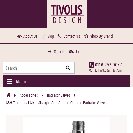
About Us
Blog
Contact us
Shop By Brand
Sign In
Join
0116 253 0077
Mon to Fri 9.00am to 7pm
Menu
Accessories
Radiator Valves
SBH Traditional Style Straight And Angled Chrome Radiator Valves