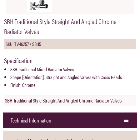
SBH Traditional Style Straight And Angled Chrome
Radiator Valves
SKU: TV-16257 / SBH5
Specification
SBH Traditional Mixed Radiator Valves
Shape [Orientation]: Straight and Angled Valves with Cross Heads
Finish: Chrome.
SBH Traditional Style Straight And Angled Chrome Radiator Valves.
Technical Information