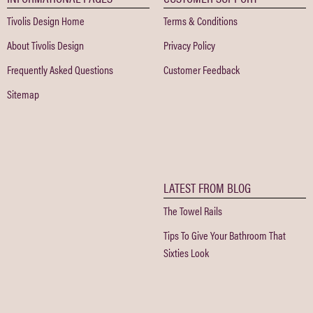
Tivolis Design Home
Terms & Conditions
About Tivolis Design
Privacy Policy
Frequently Asked Questions
Customer Feedback
Sitemap
LATEST FROM BLOG
The Towel Rails
Tips To Give Your Bathroom That
Sixties Look