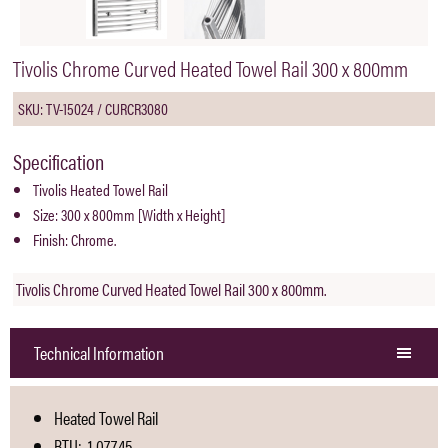
Tivolis Chrome Curved Heated Towel Rail 300 x 800mm
SKU: TV-15024 / CURCR3080
Specification
Tivolis Heated Towel Rail
Size: 300 x 800mm [Width x Height]
Finish: Chrome.
Tivolis Chrome Curved Heated Towel Rail 300 x 800mm.
Technical Information
Heated Towel Rail
BTU: 1.077,45