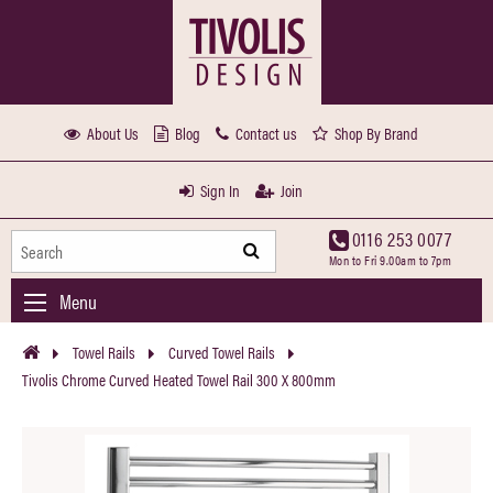
About Us
Blog
Contact us
Shop By Brand
Sign In
Join
0116 253 0077
Mon to Fri 9.00am to 7pm
Menu
Towel Rails
Curved Towel Rails
Tivolis Chrome Curved Heated Towel Rail 300 X 800mm