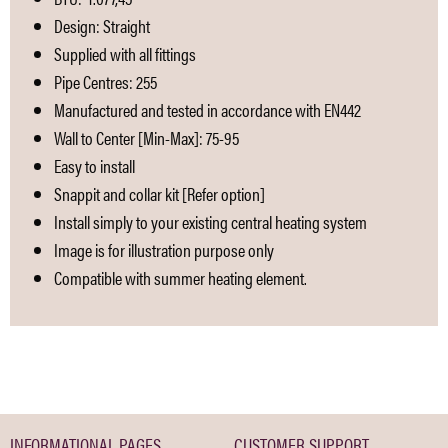
Design: Straight
Supplied with all fittings
Pipe Centres: 255
Manufactured and tested in accordance with EN442
Wall to Center [Min-Max]: 75-95
Easy to install
Snappit and collar kit [Refer option]
Install simply to your existing central heating system
Image is for illustration purpose only
Compatible with summer heating element.
INFORMATIONAL PAGES
CUSTOMER SUPPORT