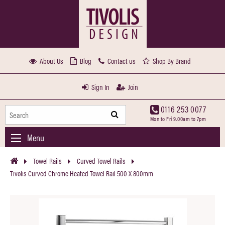
About Us
Blog
Contact us
Shop By Brand
Sign In
Join
0116 253 0077
Mon to Fri 9.00am to 7pm
Menu
Towel Rails
Curved Towel Rails
Tivolis Curved Chrome Heated Towel Rail 500 X 800mm