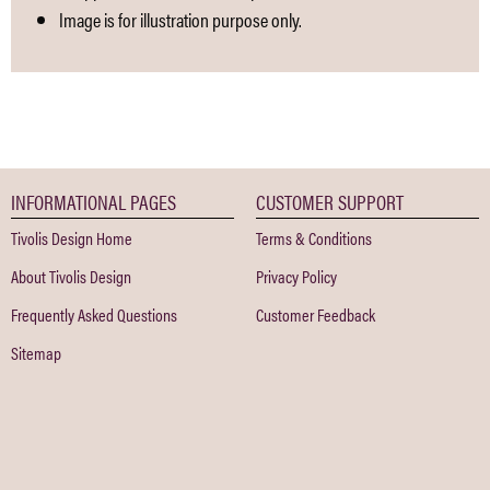
Image is for illustration purpose only.
INFORMATIONAL PAGES
CUSTOMER SUPPORT
Tivolis Design Home
Terms & Conditions
About Tivolis Design
Privacy Policy
Frequently Asked Questions
Customer Feedback
Sitemap