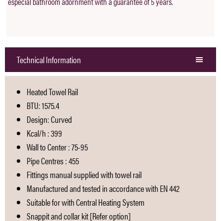
especial bathroom adornment with a guarantee of 5 years.
Technical Information
Heated Towel Rail
BTU: 1575.4
Design: Curved
Kcal/h : 399
Wall to Center : 75-95
Pipe Centres : 455
Fittings manual supplied with towel rail
Manufactured and tested in accordance with EN 442
Suitable for with Central Heating System
Snappit and collar kit [Refer option]