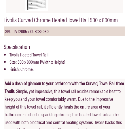
Tivolis Curved Chrome Heated Towel Rail 500 x 800mm
SKU: TV-12005 / CURCR5080
Specification
Tivolis Heated Towel Rail
Size: 500 x 800mm [Width x Height]
Finish: Chrome.
Add a dash of glamour to your bathroom with the Curved, Towel Rail from
Tivolis
. Simple, yet impressive, this towel rail exudes remarkable heat to
keep you and your towel comfortably warm. Due to the impressive
height of this towel rail, it efficiently heats the entire area of your
bathroom. Finished in sparkling chrome, this heated towel rail can be
used with both electrical and central heating systems. Tivolis backs this